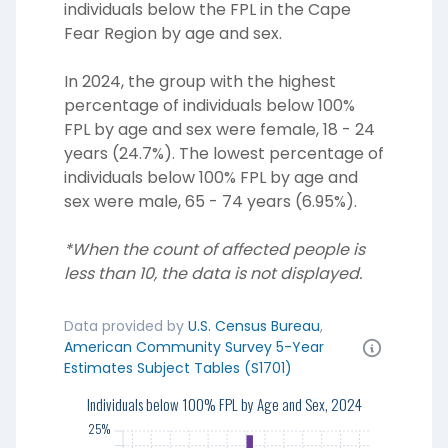
individuals below the FPL in the Cape
Fear Region by age and sex.
In 2024, the group with the highest
percentage of individuals below 100%
FPL by age and sex were female, 18 - 24
years (24.7%). The lowest percentage of
individuals below 100% FPL by age and
sex were male, 65 - 74 years (6.95%).
*When the count of affected people is
less than 10, the data is not displayed.
Data provided by
U.S. Census Bureau
,
American Community Survey 5-Year
Estimates Subject Tables (S1701)
25%
Individuals below 100% FPL by Age and Sex, 2024
25%