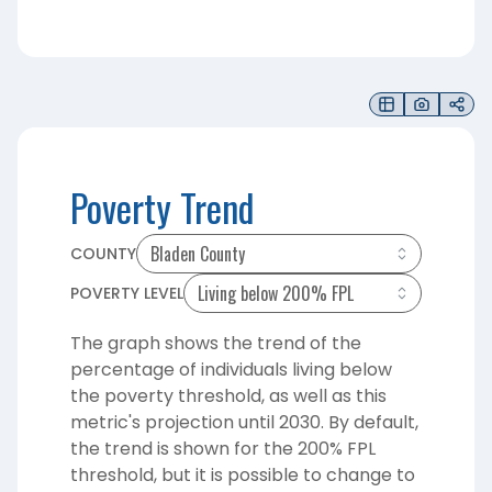
Poverty Trend
COUNTY
POVERTY LEVEL
The graph shows the trend of the
percentage of individuals living below
the poverty threshold, as well as this
metric's projection until 2030. By default,
the trend is shown for the 200% FPL
threshold, but it is possible to change to