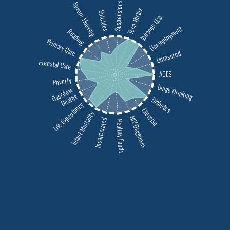
Severe Housing
Suspensions
Teen Births
Suicides
Tobacco Use
Unemployment
Reading
Primary Care
Uninsured
Prenatal Care
ACES
Poverty
Binge Drinking
Overdose
Deaths
Diabetes
Life Expectancy
Exercise
Infant Mortality
HIV Diagnoses
Incarcerated
Healthy Foods