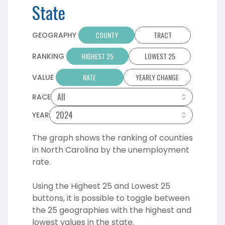
State
COUNTY
TRACT
GEOGRAPHY
HIGHEST 25
LOWEST 25
RANKING
RATE
YEARLY CHANGE
VALUE
RACE
YEAR
The graph shows the ranking of counties
in North Carolina by the unemployment
rate.
Using the Highest 25 and Lowest 25
buttons, it is possible to toggle between
the 25 geographies with the highest and
lowest values in the state.