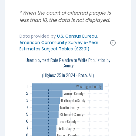
*When the count of affected people is
less than 10, the data is not displayed.
Data provided by
U.S. Census Bureau
,
American Community Survey 5-Year
Estimates Subject Tables (S2301)
Unemployment Rate Relative to White Population by
1
County
2
3
(Highest 25 in 2024 - Race: All)
4
1
Washington County
5
2
Warren County
6
3
Northampton County
7
4
Martin County
8
5
Richmond County
9
6
Lenoir County
10
7
Bertie County
11
8
Hertford County