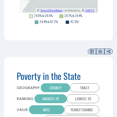
©
OpenStreetMap
contributors, ©
CARTO
24.6% to 28.6%
28.7% to 34.4%
34.4% to 42.2%
42.3%+
Poverty in the State
COUNTY
TRACT
GEOGRAPHY
HIGHEST 25
LOWEST 25
RANKING
RATE
YEARLY CHANGE
VALUE