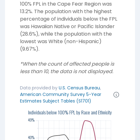
100% FPL in the Cape Fear Region was
13.2%. The population with the highest
percentage of individuals below the FPL
was Hawaiian Native or Pacific Islander
(28.6%), while the population with the
lowest was White (non-Hispanic)
(9.67%).
*When the count of affected people is
less than 10, the data is not displayed.
Data provided by
U.S. Census Bureau
,
American Community Survey 5-Year
Estimates Subject Tables (S1701)
49%
Individuals below 100% FPL by Race and Ethnicity
49%
40%
40%