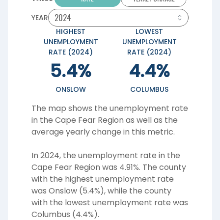
YEAR
HIGHEST
LOWEST
UNEMPLOYMENT
UNEMPLOYMENT
RATE (2024)
RATE (2024)
5.4%
4.4%
ONSLOW
COLUMBUS
The map shows the unemployment rate
in the Cape Fear Region as well as the
average yearly change in this metric.
In 2024, the unemployment rate in the
Cape Fear Region was 4.91%. The county
with the highest unemployment rate
was Onslow (5.4%), while the county
with the lowest unemployment rate was
Columbus (4.4%).