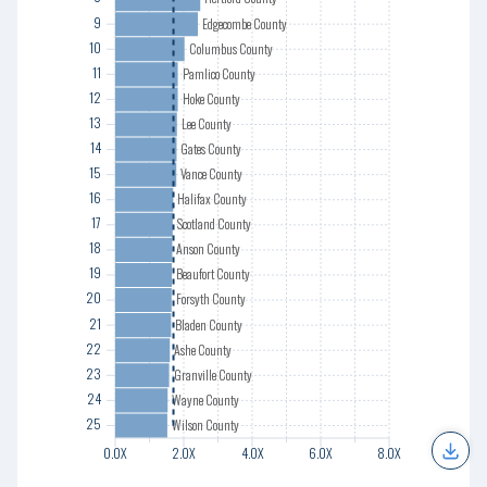
12
9
Edgecombe County
13
10
Columbus County
14
11
Pamlico County
15
12
Hoke County
16
13
Lee County
17
14
Gates County
18
15
Vance County
19
16
Halifax County
20
17
Scotland County
21
18
Anson County
22
19
Beaufort County
23
20
Forsyth County
24
21
Bladen County
25
22
Ashe County
23
Granville County
24
Wayne County
25
Wilson County
0.0X
0.0X
2.0X
2.0X
4.0X
4.0X
6.0X
6.0X
8.0X
8.0X