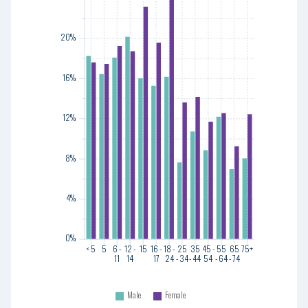
20%
20%
16%
16%
12%
12%
8%
8%
4%
4%
0%
0%
< 5
5
6 -
12 -
15
16 -
18 -
25
35
45 -
55
65
75+
11
14
17
24
- 34
- 44
54
- 64
- 74
< 5
5
6 -
12 -
15
16 -
18 -
25
35
45 -
55
65
75+
11
14
17
24
- 34
- 44
54
- 64
- 74
Male
Female