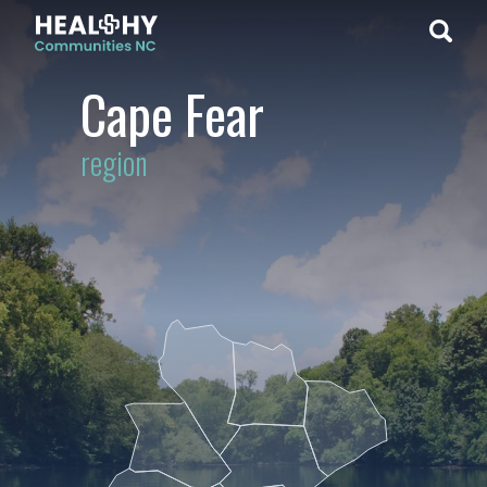
Cape Fear
region