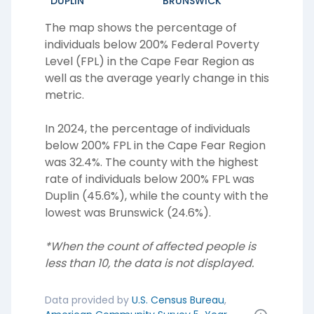
DUPLIN
BRUNSWICK
The map shows the percentage of
individuals below 200% Federal Poverty
Level (FPL) in the
Cape Fear Region
as
well as the average yearly change in this
metric.
In 2024, the percentage of individuals
below 200% FPL in the Cape Fear Region
was 32.4%. The county with the highest
rate of individuals below 200% FPL was
Duplin (45.6%), while the county with the
lowest was Brunswick (24.6%).
*When the count of affected people is
less than 10, the data is not displayed.
Data provided by
U.S. Census Bureau
,