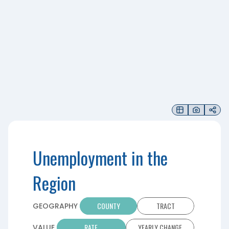
Unemployment in the
Region
COUNTY
TRACT
GEOGRAPHY
RATE
YEARLY CHANGE
VALUE