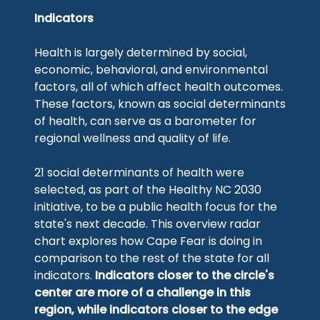
Indicators
Health is largely determined by social,
economic, behavioral, and environmental
factors, all of which affect health outcomes.
These factors, known as social determinants
of health, can serve as a barometer for
regional wellness and quality of life.
21 social determinants of health were
selected, as part of the Healthy NC 2030
initiative, to be a public health focus for the
state's next decade. This overview radar
chart explores how Cape Fear is doing in
comparison to the rest of the state for all
indicators.
Indicators closer to the circle's
center are more of a challenge in this
region, while indicators closer to the edge