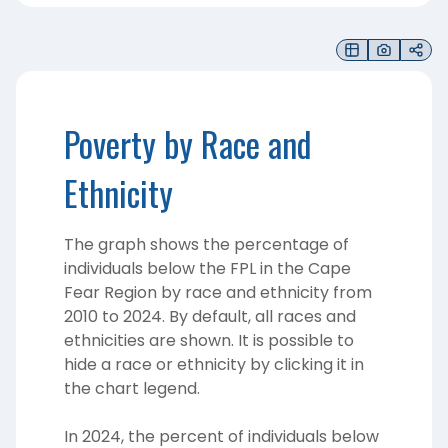
Poverty by Race and
Ethnicity
The graph shows the percentage of
individuals below the FPL in the Cape
Fear Region by race and ethnicity from
2010 to 2024. By default, all races and
ethnicities are shown. It is possible to
hide a race or ethnicity by clicking it in
the chart legend.
In 2024, the percent of individuals below