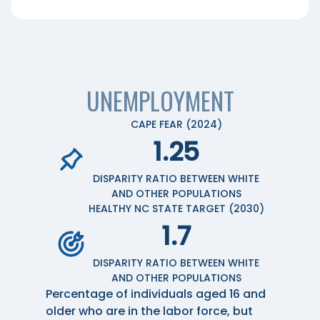
UNEMPLOYMENT
CAPE FEAR (2024)
1.25
DISPARITY RATIO BETWEEN WHITE
AND OTHER POPULATIONS
HEALTHY NC STATE TARGET (2030)
1.7
DISPARITY RATIO BETWEEN WHITE
AND OTHER POPULATIONS
Percentage of individuals aged 16 and
older who are in the labor force, but