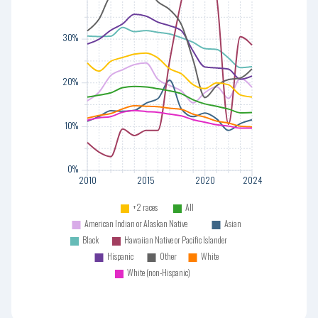
30%
30%
20%
20%
10%
10%
0%
0%
2010
2015
2020
2024
+2 races
All
American Indian or Alaskan Native
Asian
Black
Hawaiian Native or Pacific Islander
Hispanic
Other
White
2010
2015
2020
2024
White (non-Hispanic)