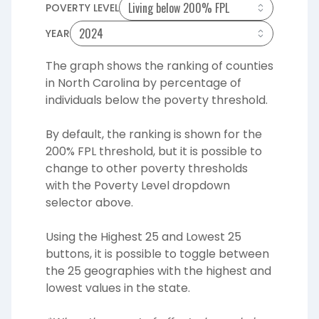
POVERTY LEVEL
YEAR
The graph shows the ranking of
counties
in North Carolina by
percentage
of
individuals below the poverty threshold.
By default, the ranking is shown for the
200% FPL threshold, but it is possible to
change to other poverty thresholds
with the Poverty Level dropdown
selector above.
Using the Highest 25 and Lowest 25
buttons, it is possible to toggle between
the 25 geographies with the highest and
lowest values in the state.