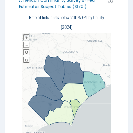
American Community Survey 5-Year
Estimates Subject Tables (S1701)
.
Rate of Individuals below 200% FPL by County
(2024)
＋
－
↺
¤