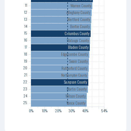
Warren County
11
14
Alleghany County
12
15
Hertford County
13
16
Bertie County
14
17
Columbus County
15
18
Watauga County
16
19
Bladen County
17
20
Edgecombe County
18
21
Swain County
19
22
Rutherford County
20
23
21
Northampton County
24
Sampson County
22
25
Martin County
23
Wilson County
24
Vance County
25
0%
0%
10%
10%
20%
20%
30%
30%
40%
40%
54%
54%