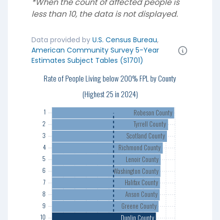
*When the count of affected people is
less than 10, the data is not displayed.
Data provided by
U.S. Census Bureau
,
American Community Survey 5-Year
Estimates Subject Tables (S1701)
Rate of People Living below 200% FPL by County
1
2
(Highest 25 in 2024)
3
Robeson County
1
4
Tyrrell County
2
5
Scotland County
3
6
Richmond County
4
7
Lenoir County
5
8
Washington County
6
9
Halifax County
7
10
Anson County
8
11
Greene County
9
12
Duplin County
10
13