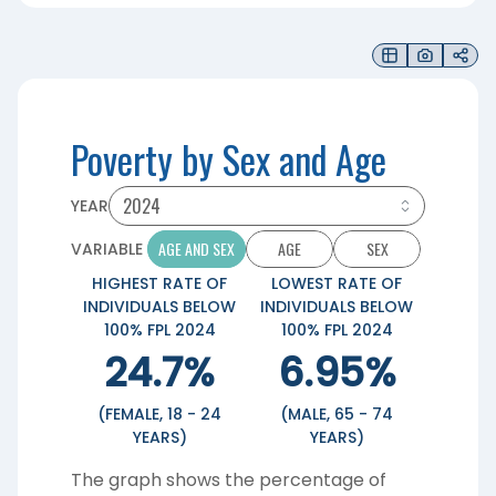
Poverty by Sex and Age
YEAR
AGE AND SEX
AGE
SEX
VARIABLE
HIGHEST RATE OF
LOWEST RATE OF
INDIVIDUALS BELOW
INDIVIDUALS BELOW
100% FPL 2024
100% FPL 2024
24.7%
6.95%
(FEMALE, 18 - 24
(MALE, 65 - 74
YEARS)
YEARS)
The graph shows the percentage of