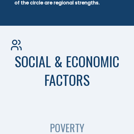
of the circle are regional strengths.
SOCIAL & ECONOMIC
FACTORS
POVERTY