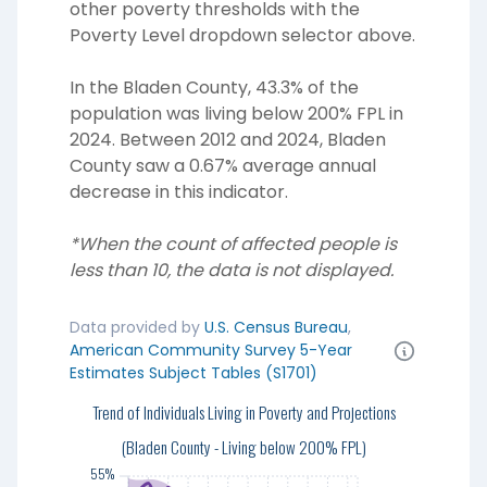
other poverty thresholds with the
Poverty Level dropdown selector above.
In the Bladen County, 43.3% of the
population was living below 200% FPL in
2024. Between 2012 and 2024, Bladen
County saw a 0.67% average annual
decrease in this indicator.
*When the count of affected people is
less than 10, the data is not displayed.
Data provided by
U.S. Census Bureau
,
American Community Survey 5-Year
Estimates Subject Tables (S1701)
55%
Trend of Individuals Living in Poverty and Projections
50%
(Bladen County - Living below 200% FPL)
55%