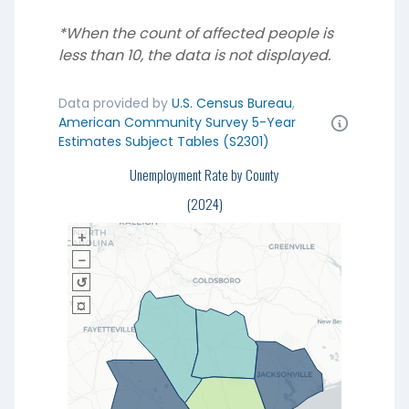
*When the count of affected people is
less than 10, the data is not displayed.
Data provided by
U.S. Census Bureau
,
American Community Survey 5-Year
Estimates Subject Tables (S2301)
Unemployment Rate by County
(2024)
＋
－
↺
¤