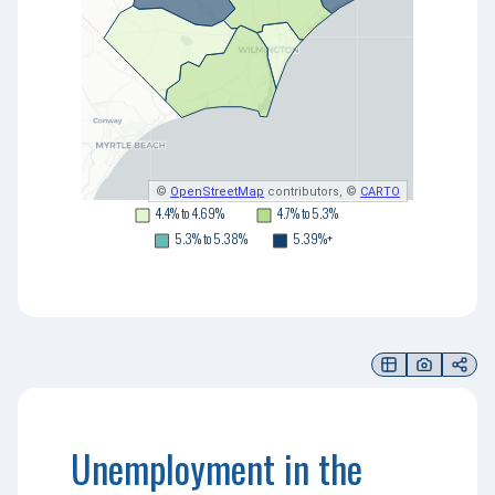
©
OpenStreetMap
contributors, ©
CARTO
4.4% to 4.69%
4.7% to 5.3%
5.3% to 5.38%
5.39%+
Unemployment in the