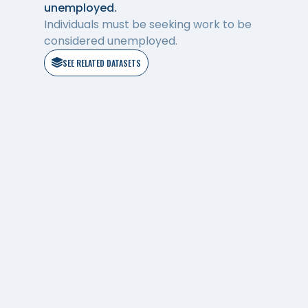
unemployed.
Individuals must be seeking work to be
considered unemployed.
SEE RELATED DATASETS