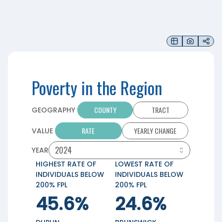
Poverty in the Region
COUNTY
TRACT
GEOGRAPHY
RATE
YEARLY CHANGE
VALUE
YEAR
HIGHEST RATE OF
LOWEST RATE OF
INDIVIDUALS BELOW
INDIVIDUALS BELOW
200% FPL
200% FPL
45.6%
24.6%