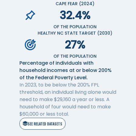
CAPE FEAR (2024)
32.4%
OF THE POPULATION
HEALTHY NC STATE TARGET (2030)
27%
OF THE POPULATION
Percentage of individuals with
household incomes at or below 200%
of the Federal Poverty Level.
In 2023, to be below the 200% FPL
threshold, an individual living alone would
need to make $29,160 a year or less. A
household of four would need to make
$60,000 or less total.
SEE RELATED DATASETS