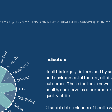
CTORS
PHYSICAL ENVIRONMENT
HEALTH BEHAVIORS
CLINICA
een Births
Tobacco Use
Indicators
Unemployment
Health is largely determined by so
Uninsured
and environmental factors, all of
outcomes. These factors, known a
ACES
health, can serve as a barometer 
quality of life.
Binge Drinking
Diabetes
21 social determinants of health w