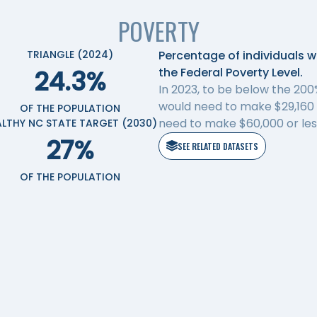
POVERTY
TRIANGLE (2024)
Percentage of individuals 
24.3%
the Federal Poverty Level.
In 2023, to be below the 200%
would need to make $29,160 a
OF THE POPULATION
need to make $60,000 or less
ALTHY NC STATE TARGET (2030)
27%
SEE RELATED DATASETS
OF THE POPULATION