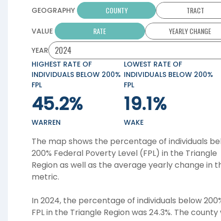
COUNTY
TRACT
GEOGRAPHY
RATE
YEARLY CHANGE
VALUE
YEAR
HIGHEST RATE OF
LOWEST RATE OF
INDIVIDUALS BELOW 200%
INDIVIDUALS BELOW 200%
FPL
FPL
45.2%
19.1%
WARREN
WAKE
The map shows the percentage of individuals be
200% Federal Poverty Level (FPL) in the
Triangle
Region
as well as the average yearly change in th
metric.
In 2024, the percentage of individuals below 200
FPL in the Triangle Region was 24.3%. The county 