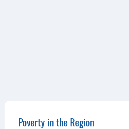
Poverty in the Region