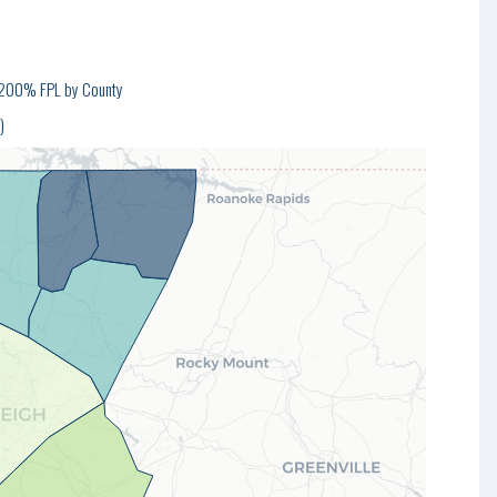
w 200% FPL by County
)