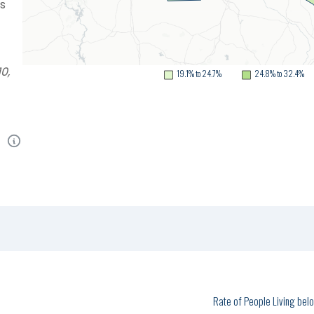
as
t
0,
19.1% to 24.7%
24.8% to 32.4%
Rate of People Living be
1