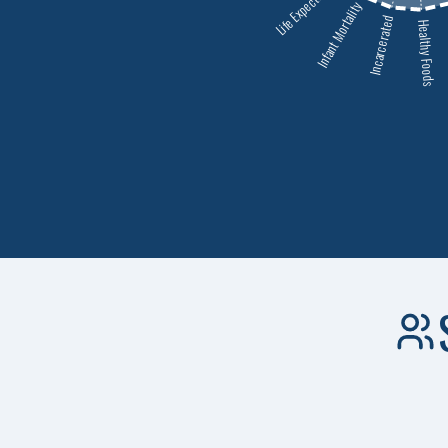
Life Expectancy
Infant Mortality
Incarcerated
Healthy Foods