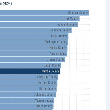
 in 2024)
Robeson County
Tyrrell County
Scotland County
Richmond County
Lenoir County
Washington County
Halifax County
Anson County
Greene County
Duplin County
Warren County
Alleghany County
Hertford County
Bertie County
Columbus County
Watauga County
Bladen County