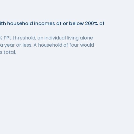
with household incomes at or below 200% of
 FPL threshold, an individual living alone
 year or less. A household of four would
 total.