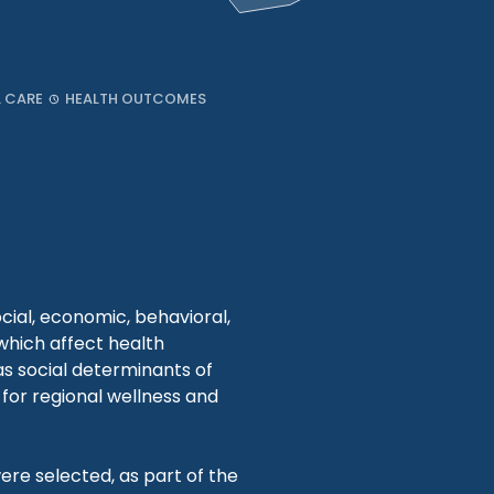
L CARE
HEALTH OUTCOMES
cial, economic, behavioral,
 which affect health
s social determinants of
for regional wellness and
ere selected, as part of the