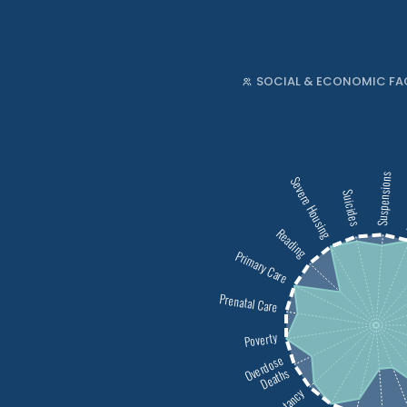
SOCIAL & ECONOMIC FA
Suspensions
Severe Housing
T
Suicides
Reading
Primary Care
Prenatal Care
Poverty
Overdose
Deaths