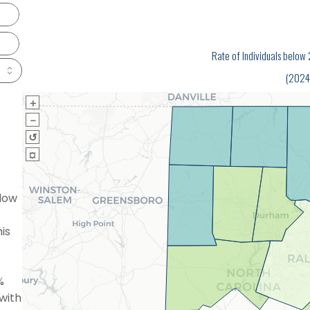
Rate of Individuals belo
(2024
＋
－
↺
¤
low
is
%
with