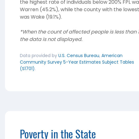
the highest rate of individuals below 200% FPL w
Warren (45.2%), while the county with the lowes
was Wake (19.1%).
*When the count of affected people is less than 1
the data is not displayed.
Data provided by
U.S. Census Bureau
,
American
Community Survey 5-Year Estimates Subject Tables
(S1701)
.
Poverty in the State