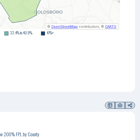
©
OpenStreetMap
contributors, ©
CARTO
32.4% to 40.9%
41%+
low 200% FPL by County