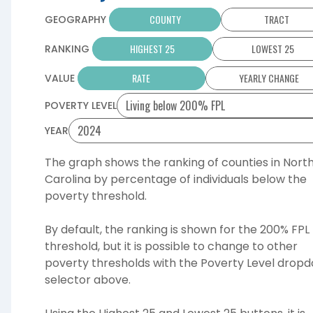
COUNTY
TRACT
GEOGRAPHY
HIGHEST 25
LOWEST 25
RANKING
RATE
YEARLY CHANGE
VALUE
POVERTY LEVEL
YEAR
The graph shows the ranking of
counties
in Nort
Carolina by
percentage
of individuals below the
poverty threshold.
By default, the ranking is shown for the 200% FPL
threshold, but it is possible to change to other
poverty thresholds with the Poverty Level drop
selector above.