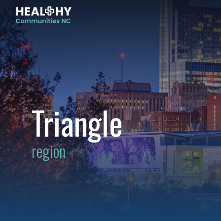
Triangle
region