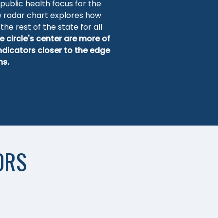
 public health focus for the
w radar chart explores how
the rest of the state for all
e circle's center are more of
indicators closer to the edge
hs.
ORS