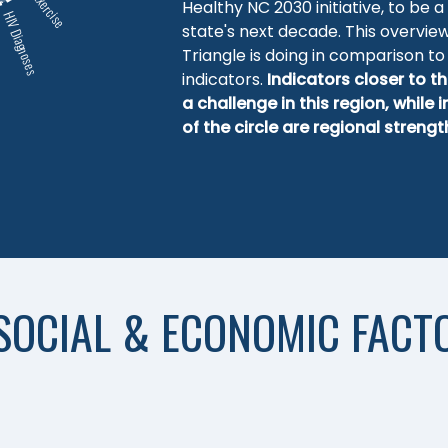
Exercise
Healthy NC 2030 initiative, to be a
HIV Diagnoses
state's next decade. This overvie
Triangle is doing in comparison to 
indicators.
Indicators closer to th
a challenge in this region, while 
of the circle are regional strengt
SOCIAL & ECONOMIC FACT